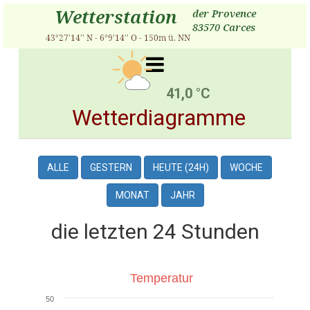
41,0 °C
Wetterdiagramme
ALLE
GESTERN
HEUTE (24H)
WOCHE
MONAT
JAHR
die letzten 24 Stunden
Temperatur
Temperatur
50
Line chart with 3 lines.