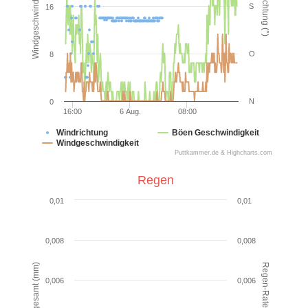
Windgeschwindigkeit (km/h)
Windrichtung (°)
S
16
O
8
N
0
16:00
6 Aug.
08:00
Windrichtung
Böen Geschwindigkeit
Windgeschwindigkeit
Puttkammer.de & Highcharts.com
End of interactive chart.
Regen
Regen
0,01
0,01
Combination chart with 2 data series.
VIEW AS DATA TABLE, REGEN
0,008
0,008
The chart has 1 X axis displaying Time. Data ranges from
Regen-Rate (mm/hr)
Regen gesamt (mm)
The chart has 2 Y axes displaying Regen gesamt (mm) an
0,006
0,006