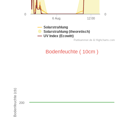
0
0
6 Aug.
12:00
Solarstrahlung
Solarstrahlung (theoretisch)
UV Index (Ecowitt)
Puttkammer.de & Highcharts.com
End of interactive chart.
Bodenfeuchte ( 10cm )
Bodenfeuchte ( 10cm )
Line chart with 288 data points.
VIEW AS DATA TABLE, BODENFEUCHTE ( 10CM )
The chart has 1 X axis displaying Time. Data ranges from
Bodenfeuchte (cb)
The chart has 1 Y axis displaying Bodenfeuchte (cb). Data
200