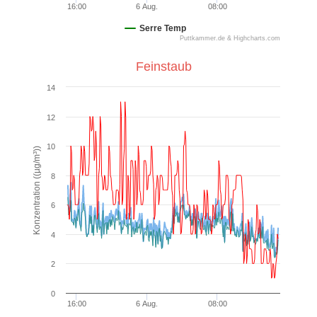
16:00
6 Aug.
08:00
Serre Temp
Puttkammer.de & Highcharts.com
End of interactive chart.
Feinstaub
Feinstaub
14
Line chart with 3 lines.
12
VIEW AS DATA TABLE, FEINSTAUB
10
The chart has 1 X axis displaying Time. Data ranges from
Konzentration ((µg/m³))
The chart has 1 Y axis displaying Konzentration ((µg/m³)).
8
6
4
2
0
16:00
6 Aug.
08:00