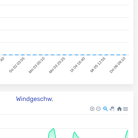
7:40
So 02 03:55
Mo 03 00:10
Mo 03 20:25
Di 04 16:40
Mi 05 12:55
Do 06 09:10
Windgeschw.