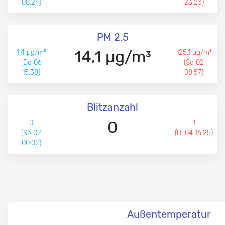
08:24)
23:23)
PM 2.5
14,1 µg/m³
1,4 µg/m³
125,1 µg/m³
(Do 06
(So 02
15:38)
08:57)
Blitzanzahl
0
0
1
(So 02
(Di 04 16:25)
00:02)
Außentemperatur