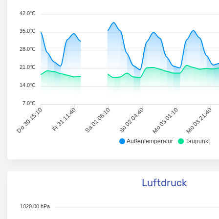
42.0°C
35.0°C
28.0°C
21.0°C
14.0°C
7.0°C
Do 30 15:10
Fr 31 11:40
Sa 01 08:10
So 02 04:40
Mo 03 01:10
Mo 03 21:40
Außentemperatur
Taupunkt
Luftdruck
1020.00 hPa