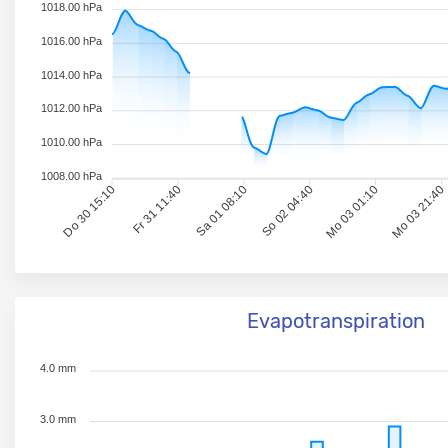
1018.00 hPa
1016.00 hPa
1014.00 hPa
1012.00 hPa
1010.00 hPa
1008.00 hPa
Do 30 15:10
Fr 31 11:40
Sa 01 08:10
So 02 04:40
Mo 03 01:10
Mo 03 21:40
Evapotranspiration
4.0 mm
3.0 mm