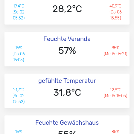
28,2°C
19,4°C
40,9°C
(So 02
(Do 06
05:52)
15:55)
Feuchte Veranda
57%
15%
85%
(Do 06
(Mi 05 06:21)
15:05)
gefühlte Temperatur
31,8°C
21,7°C
42,9°C
(So 02
(Mi 05 15:05)
05:52)
Feuchte Gewächshaus
16%
85%