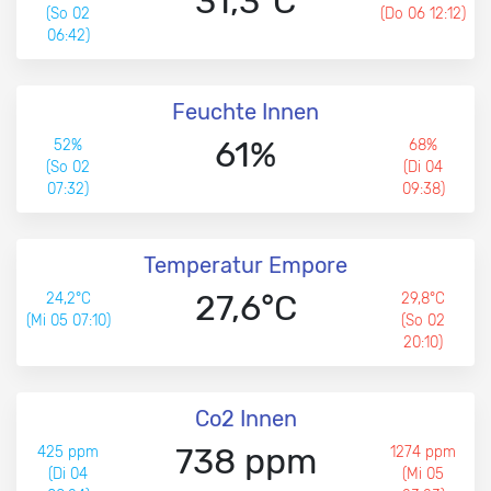
31,3°C
(So 02
(Do 06 12:12)
06:42)
Feuchte Innen
61%
52%
68%
(So 02
(Di 04
07:32)
09:38)
Temperatur Empore
27,6°C
24,2°C
29,8°C
(Mi 05 07:10)
(So 02
20:10)
Co2 Innen
738 ppm
425 ppm
1274 ppm
(Di 04
(Mi 05