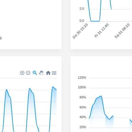
2.0
0.0
Do 30 15:10
Fr 31 11:40
Sa 01 08:10
t
120%
100%
80%
60%
40%
20%