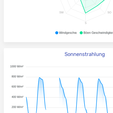
SW
SO
S
Windgeschw.
Böen Geschwindigkei
Sonnenstrahlung
1000 W/m²
800 W/m²
600 W/m²
400 W/m²
200 W/m²