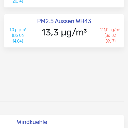
20:14)
PM2.5 Aussen WH43
13,3 µg/m³
1,0 µg/m³
141,0 µg/m³
(Do 06
(So 02
14:04)
09:17)
Windkuehle