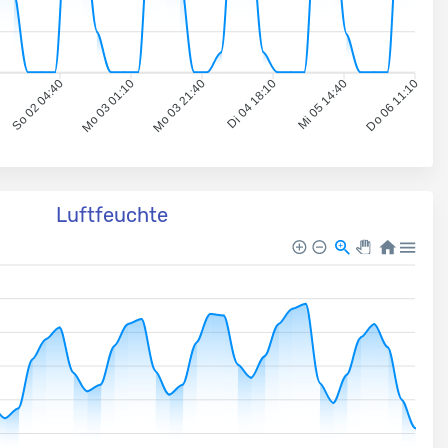
So 02 04:40
Mo 03 01:10
Mo 03 21:40
Di 04 18:10
Mi 05 14:40
Do 06 11:10
Luftfeuchte