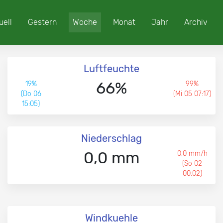
uell
Gestern
Woche
Monat
Jahr
Archiv
Luftfeuchte
66%
19%
99%
(Do 06
(Mi 05 07:17)
15:05)
Niederschlag
0,0 mm
0,0 mm/h
(So 02
00:02)
Windkuehle