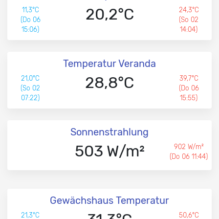
20,2°C
11,3°C
24,3°C
(Do 06
(So 02
15:06)
14:04)
Temperatur Veranda
28,8°C
21,0°C
39,7°C
(So 02
(Do 06
07:22)
15:55)
Sonnenstrahlung
503 W/m²
902 W/m²
(Do 06 11:44)
Gewächshaus Temperatur
21,3°C
50,6°C