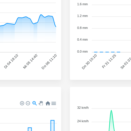
1.6 mm
1.2 mm
0.8 mm
0.4 mm
0.0 mm
Fr 31 11:25
Sa 01 0
Di 04 18:10
Mi 05 14:40
Do 06 11:10
Do 30 15:10
32 km/h
24 km/h