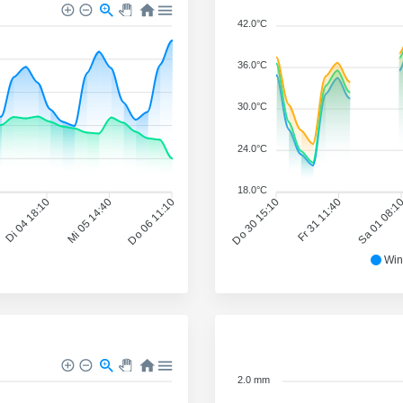
42.0°C
36.0°C
30.0°C
24.0°C
18.0°C
Di 04 18:10
Mi 05 14:40
Do 06 11:10
Do 30 15:10
Fr 31 11:40
Sa 01 08:1
Win
2.0 mm