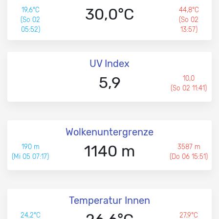
30,0°C
19,6°C
44,8°C
(So 02
(So 02
05:52)
13:57)
UV Index
5,9
10,0
(So 02 11:41)
Wolkenuntergrenze
1140 m
190 m
3587 m
(Mi 05 07:17)
(Do 06 15:51)
Temperatur Innen
24,2°C
27,9°C