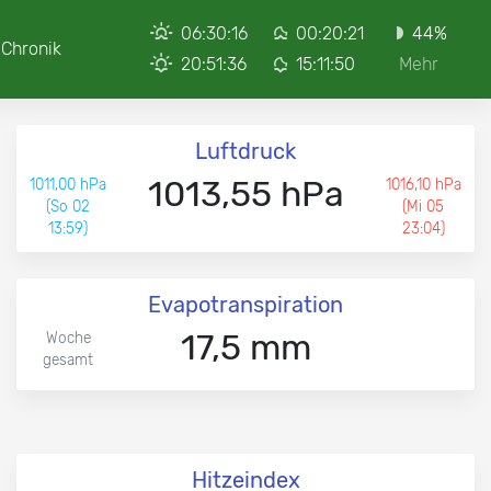
06:30:16
00:20:21
44%
Chronik
20:51:36
15:11:50
Mehr
Luftdruck
1013,55 hPa
1011,00 hPa
1016,10 hPa
(So 02
(Mi 05
13:59)
23:04)
Evapotranspiration
17,5 mm
Woche
gesamt
Hitzeindex