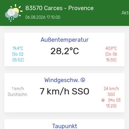
83570 Carces - Provence
Akt
06.08.2026 17:10:00
Außentemperatur
28,2°C
19,4°C
40,9°C
(So 02
(Do 06
05:52)
15:55)
Windgeschw.
7 km/h SSO
1 km/h
24 km/h
Durchschn.
SSO
(Mo 03
13:20)
Taupunkt