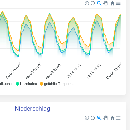
0
So 02 04:40
Mo 03 01:10
Mo 03 21:40
Di 04 18:10
Mi 05 14:40
Do 06 11:10
dkuehle
Hitzeindex
gefühlte Temperatur
Niederschlag