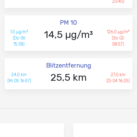
20:40)
PM 10
14,5 µg/m³
1,5 µg/m³
126,0 µg/m³
(Do 06
(So 02
15:38)
08:57)
Blitzentfernung
25,5 km
24,0 km
27,0 km
(Mi 05 16:57)
(Di 04 16:25)