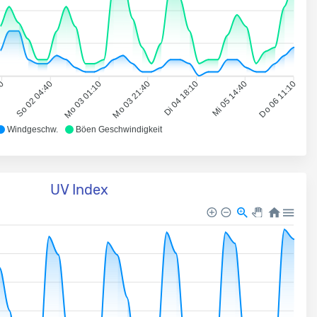
10
So 02 04:40
Mo 03 01:10
Mo 03 21:40
Di 04 18:10
Mi 05 14:40
Do 06 11:10
Windgeschw.
Böen Geschwindigkeit
UV Index