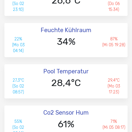
26,6°C
(So 02
(Do 06
23:10)
15:34)
Feuchte Kühlraum
34%
22%
87%
(Mo 03
(Mi 05 19:28)
04:14)
Pool Temperatur
28,4°C
27,3°C
29,4°C
(So 02
(Mo 03
08:57)
17:23)
Co2 Sensor Hum
61%
55%
71%
(So 02
(Mi 05 08:17)