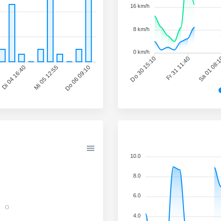
16 km/h
8 km/h
0 km/h
Do 30 15:10
Fr 31 11:40
Sa 01 08:
Di 04 16:40
Mi 05 12:55
Do 06 09:10
10.0
8.0
6.0
O
4.0