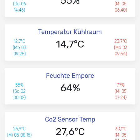
55%
(Do 06
(Mi 05
14:46)
06:40)
Temperatur Kühlraum
14,7°C
12,7°C
23,7°C
(Mo 03
(Mo 03
09:25)
09:54)
Feuchte Empore
64%
55%
77%
(So 02
(Mi 05
00:02)
07:24)
Co2 Sensor Temp
27,6°C
25,9°C
30,1°C
(Mi 05 08:15)
(Mi 05