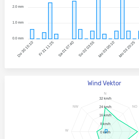
2.0 mm
1.0 mm
0.0 mm
Fr 31 11:25
Sa 01 07:40
So 02 03:55
Mo 03 00:10
Mo 03 20:25
Do 30 15:10
Wind Vektor
N
32 km/h
NW
NO
24 km/h
16 km/h
8 km/h
W
0 km/h